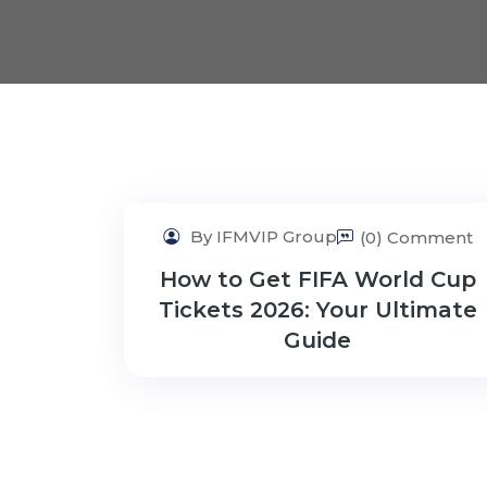
By IFMVIP Group
(0) Comment
How to Get FIFA World Cup
Tickets 2026: Your Ultimate
Guide