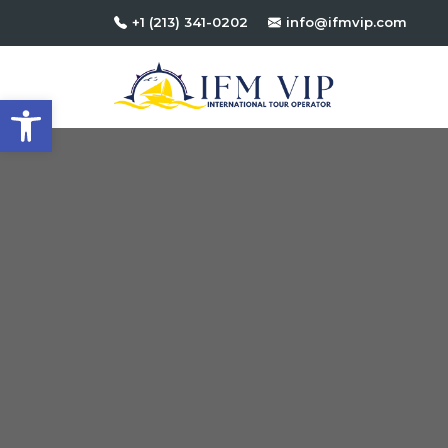
+1 (213) 341-0202
info@ifmvip.com
Open toolbar