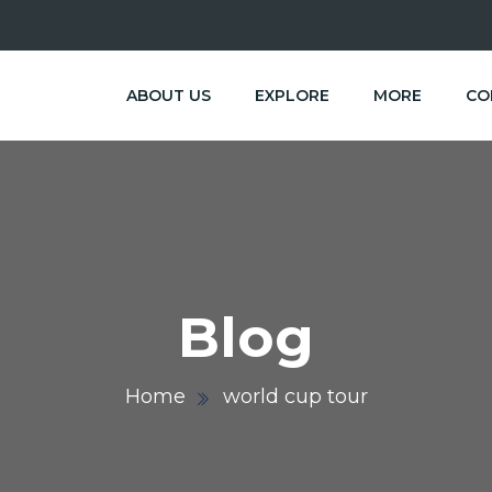
ABOUT US
EXPLORE
MORE
CO
Blog
Home
world cup tour