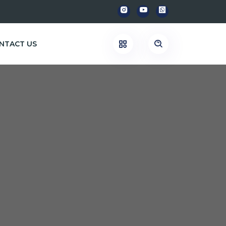
NTACT US