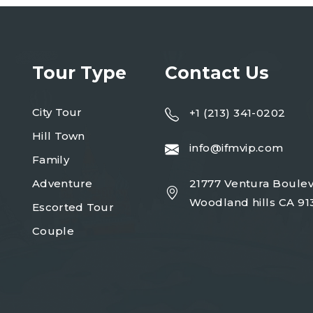
Tour Type
Contact Us
City Tour
+1 (213) 341-0202
Hill Town
info@ifmvip.com
Family
Adventure
21777 Ventura Boulev
Woodland hills CA 91
Escorted Tour
Couple