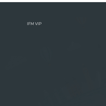
IFM VIP