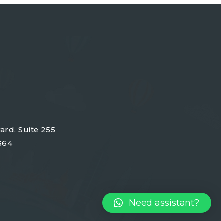
ard, Suite 255
364
Need assistant?