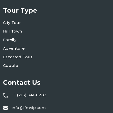
Tour Type
City Tour
Hill Town
Family
Adventure
Escorted Tour
Couple
Contact Us
+1 (213) 341-0202
info@ifmvip.com