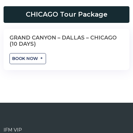
CHICAGO Tour Package
GRAND CANYON – DALLAS – CHICAGO
10 Days
(10 DAYS)
BOOK NOW
IFM VIP