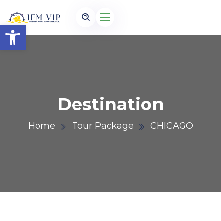
Open toolbar
Destination
Home
Tour Package
CHICAGO