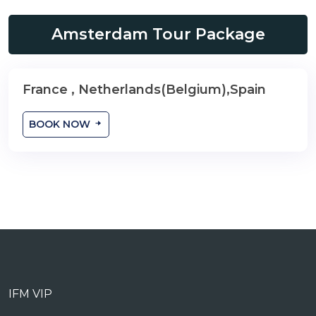
Amsterdam Tour Package
France , Netherlands(Belgium),Spain
9 Nights
BOOK NOW
IFM VIP