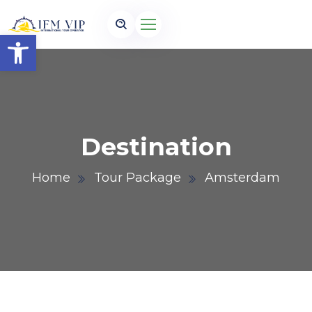
Open toolbar
Destination
Home
Tour Package
Amsterdam