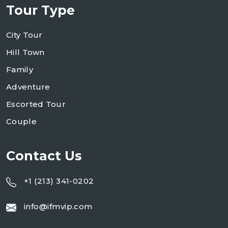
Tour Type
City Tour
Hill Town
Family
Adventure
Escorted Tour
Couple
Contact Us
+1 (213) 341-0202
info@ifmvip.com