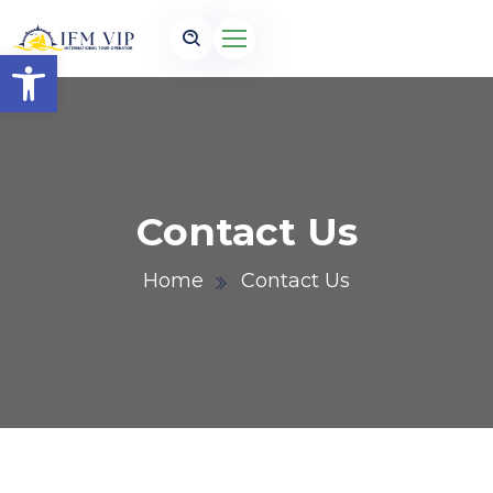
Open toolbar
Contact Us
Home
Contact Us