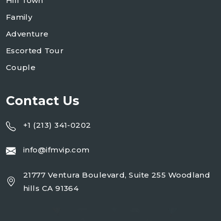
Hill Town
Family
Adventure
Escorted Tour
Couple
Contact Us
+1 (213) 341-0202
info@ifmvip.com
21777 Ventura Boulevard, Suite 255 Woodland
hills CA 91364