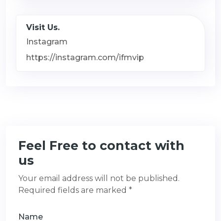
Visit Us.
Instagram
https://instagram.com/ifmvip
Feel Free to contact with
us
Your email address will not be published.
Required fields are marked *
Name