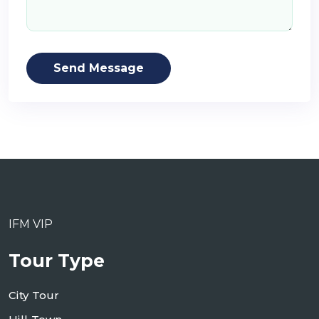
Send Message
IFM VIP
Tour Type
City Tour