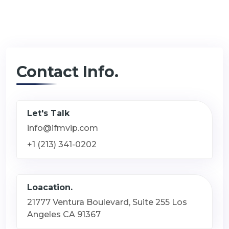
Contact Info.
Let's Talk
info@ifmvip.com
+1 (213) 341-0202
Loacation.
21777 Ventura Boulevard, Suite 255 Los
Angeles CA 91367