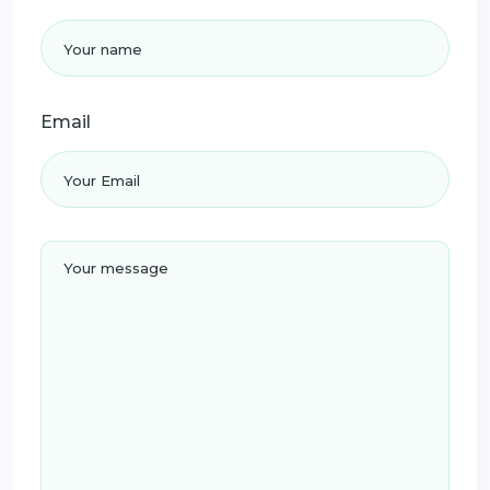
Email