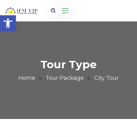
Open toolbar
Tour Type
Home
Tour Package
City Tour