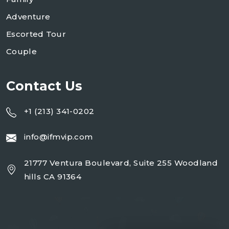
Adventure
Escorted Tour
Couple
Contact Us
+1 (213) 341-0202
info@ifmvip.com
21777 Ventura Boulevard, Suite 255 Woodland
hills CA 91364