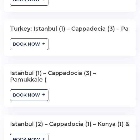
Turkey: Istanbul (1) – Cappadocia (3) – Pa
8 Days , 7 Nights
BOOK NOW
Istanbul (1) – Cappadocia (3) –
8 Days , 7 Nights
Pamukkale (
BOOK NOW
Istanbul (2) – Cappadocia (1) – Konya (1) &
8 Days , 7 Nights
BOOK NOW