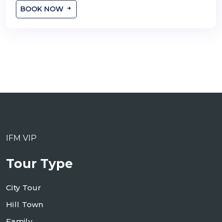
BOOK NOW
IFM VIP
Tour Type
City Tour
Hill Town
Family