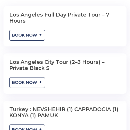
Los Angeles Full Day Private Tour – 7
Hours
BOOK NOW
Los Angeles City Tour (2–3 Hours) –
2-3 Hours
Private Black S
BOOK NOW
Turkey : NEVSHEHIR (1) CAPPADOCIA (1)
13 Days , 12 Nights
KONYA (1) PAMUK
BOOK NOW