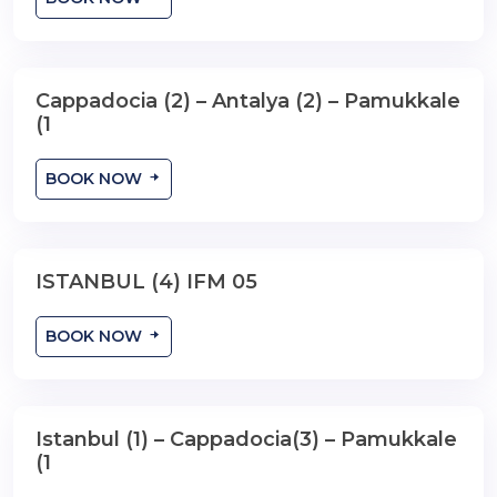
Cappadocia (2) – Antalya (2) – Pamukkale
9 Days , 8 Nights
(1
BOOK NOW
ISTANBUL (4) IFM 05
5 Days ,4 Nights
BOOK NOW
Istanbul (1) – Cappadocia(3) – Pamukkale
7 Days , 6 Nights
(1