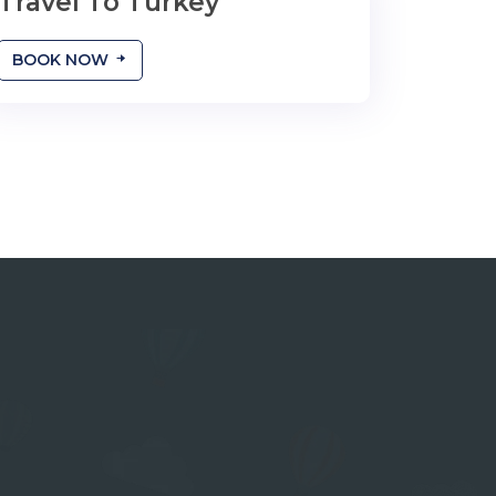
Travel To Turkey
طول مدت سفر را شما تعیین میکنید
BOOK NOW