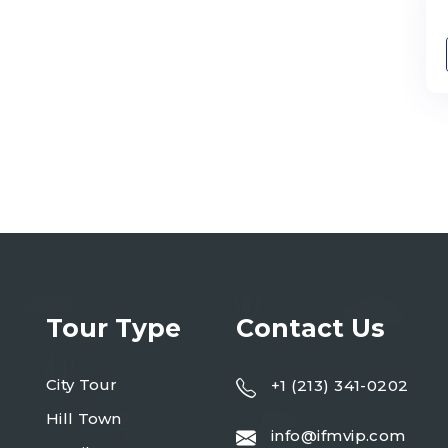
Tour Type
Contact Us
City Tour
+1 (213) 341-0202
Hill Town
info@ifmvip.com