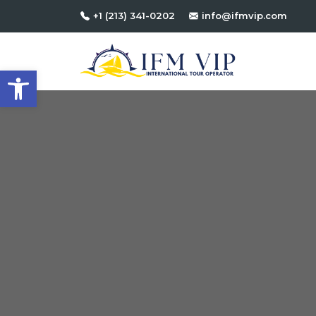
+1 (213) 341-0202
info@ifmvip.com
Open toolbar