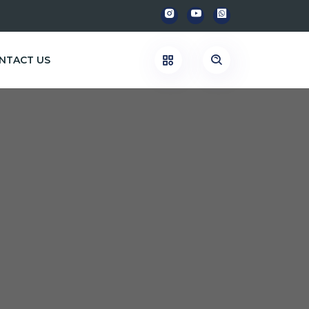
NTACT US