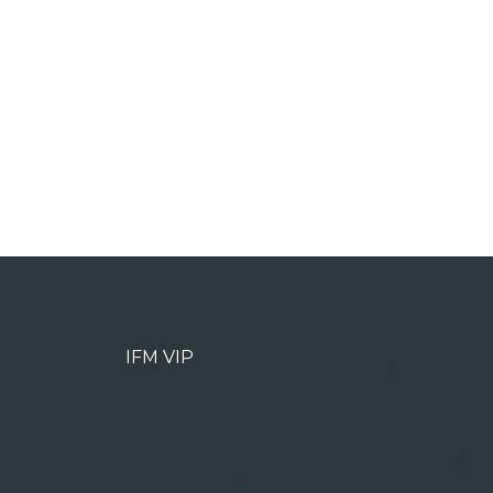
IFM VIP