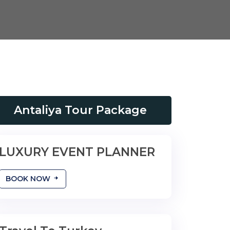
Antaliya Tour Package
LUXURY EVENT PLANNER
YOUR BIG DAY
BOOK NOW