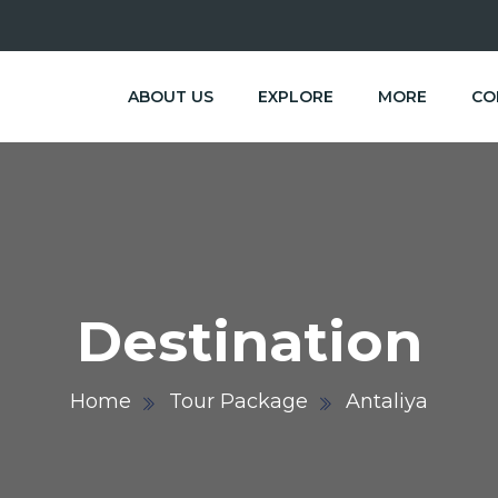
ABOUT US
EXPLORE
MORE
CO
Destination
Home
Tour Package
Antaliya