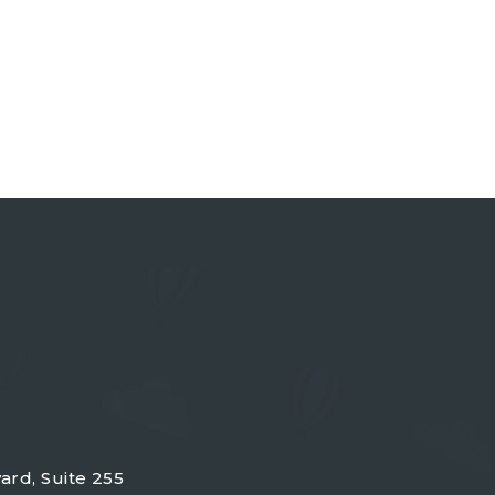
ard, Suite 255