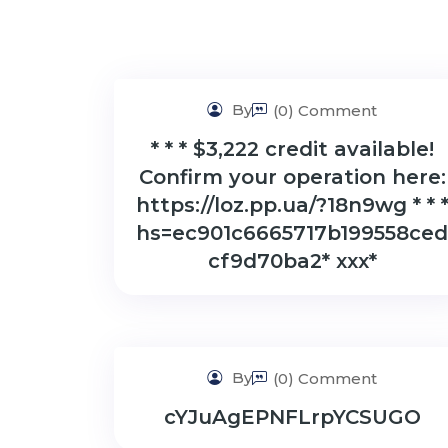
By
(0) Comment
* * * $3,222 credit available!
Confirm your operation here:
https://loz.pp.ua/?18n9wg * * 
hs=ec901c6665717b199558ced
cf9d70ba2* ххх*
By
(0) Comment
cYJuAgEPNFLrpYCSUGO