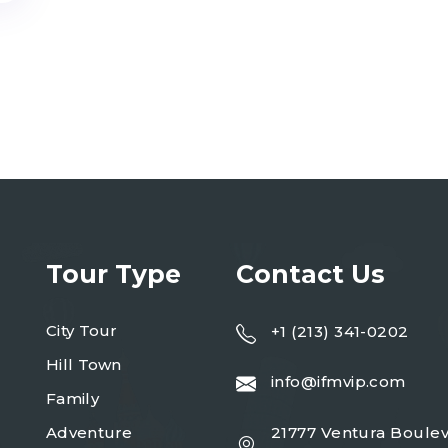
Tour Type
Contact Us
City Tour
+1 (213) 341-0202
Hill Town
info@ifmvip.com
Family
Adventure
21777 Ventura Boulev