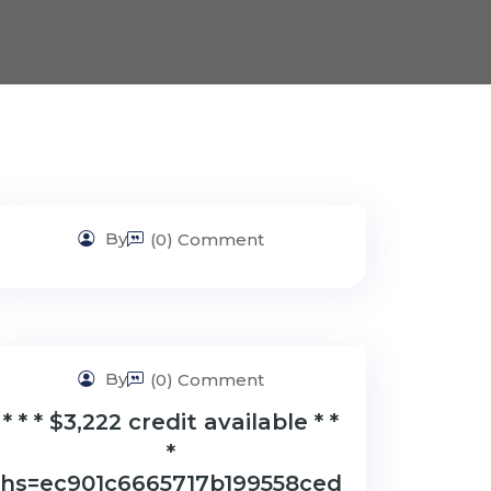
By
(0) Comment
By
(0) Comment
* * * $3,222 credit available * *
*
hs=ec901c6665717b199558ced