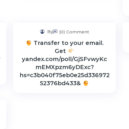
By
(0) Comment
Transfer to your email.
Get
*
yandex.com/poll/GjSFvwyKc
mEMXpzm6yDExc?
hs=c3b040f75eb0e25d336972
52376bd433&