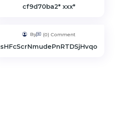
cf9d70ba2* ххх*
By
(0) Comment
sHFcScrNmudePnRTDSjHvqo