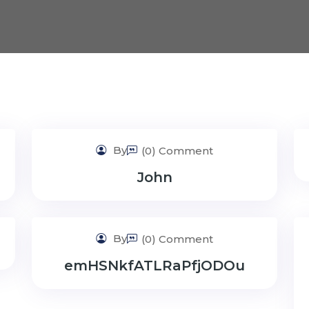
By
(0) Comment
John
By
(0) Comment
emHSNkfATLRaPfjODOu