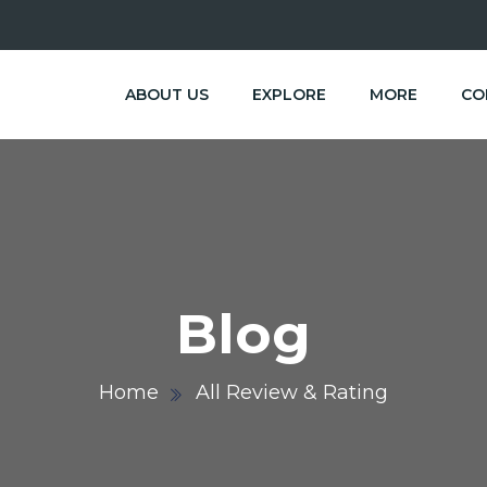
ABOUT US
EXPLORE
MORE
CO
Blog
Home
All Review & Rating