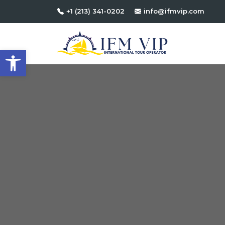
+1 (213) 341-0202
info@ifmvip.com
Open toolbar