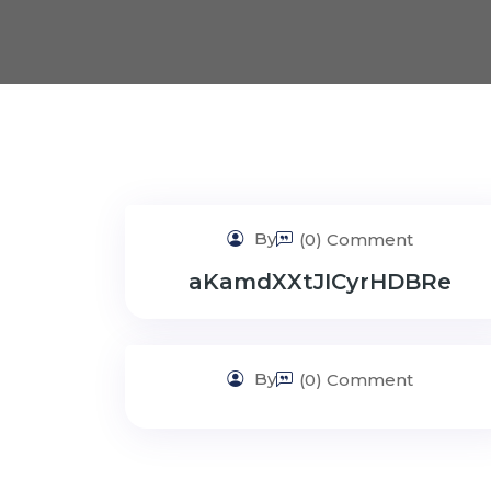
By
(0) Comment
aKamdXXtJICyrHDBRe
By
(0) Comment