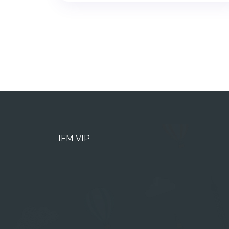
IFM VIP