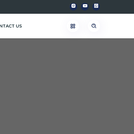
NTACT US