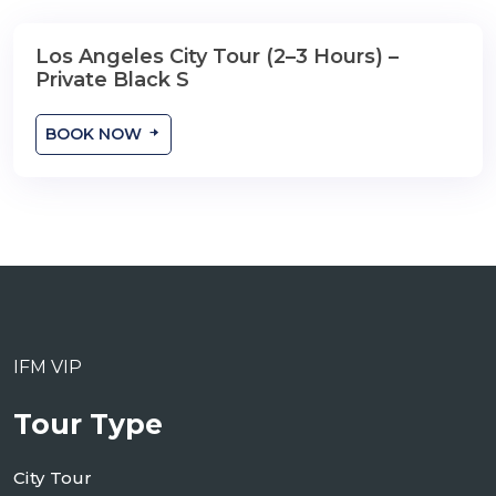
Los Angeles City Tour (2–3 Hours) –
2-3 Hours
Private Black S
BOOK NOW
IFM VIP
Tour Type
City Tour