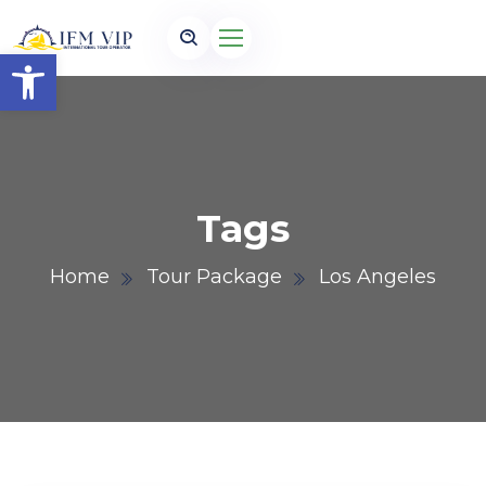
Open toolbar
Tags
Home
Tour Package
Los Angeles