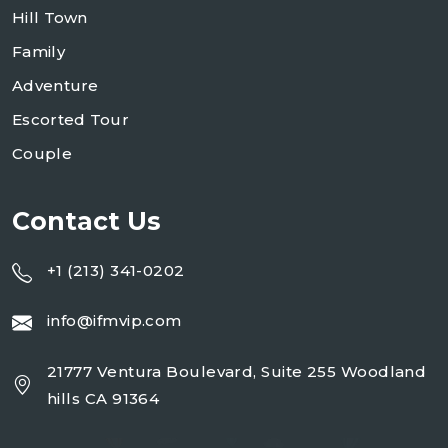
Hill Town
Family
Adventure
Escorted Tour
Couple
Contact Us
+1 (213) 341-0202
info@ifmvip.com
21777 Ventura Boulevard, Suite 255 Woodland
hills CA 91364