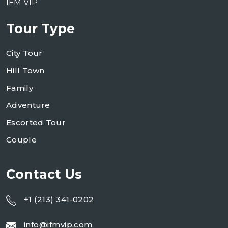
IFM VIP
Tour Type
City Tour
Hill Town
Family
Adventure
Escorted Tour
Couple
Contact Us
+1 (213) 341-0202
info@ifmvip.com