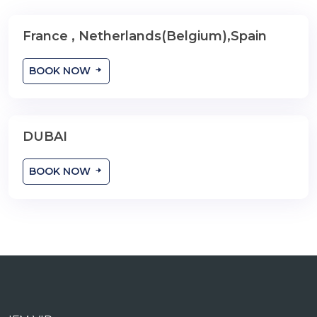
France , Netherlands(Belgium),Spain
9 Nights
BOOK NOW
DUBAI
YOUR TRAVEL DAY
BOOK NOW