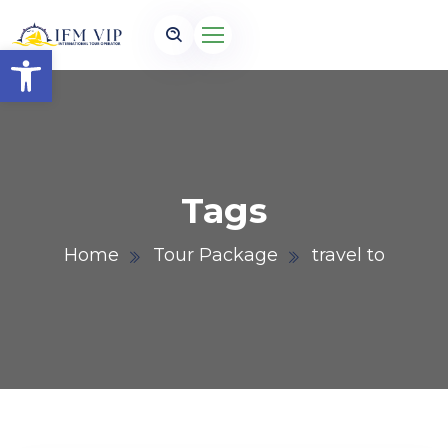
Open toolbar
Tags
Home
Tour Package
travel to