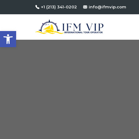
+1 (213) 341-0202
info@ifmvip.com
Open toolbar