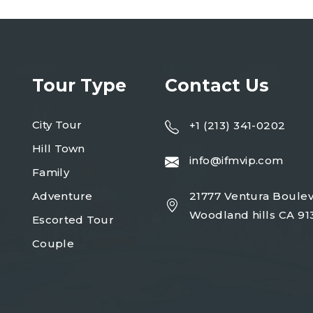
Tour Type
Contact Us
City Tour
+1 (213) 341-0202
Hill Town
info@ifmvip.com
Family
Adventure
21777 Ventura Boulev
Woodland hills CA 91
Escorted Tour
Couple