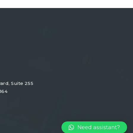
ard, Suite 255
364
Need assistant?