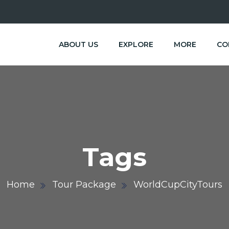
ABOUT US
EXPLORE
MORE
CO
Tags
Home
Tour Package
WorldCupCityTours