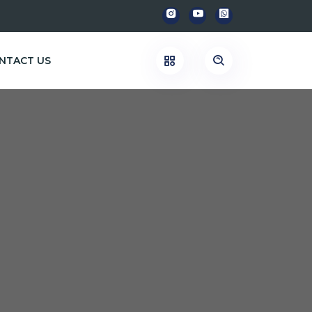
NTACT US