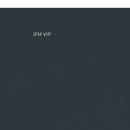
IFM VIP