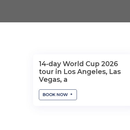
14-day World Cup 2026
tour in Los Angeles, Las
Vegas, a
BOOK NOW