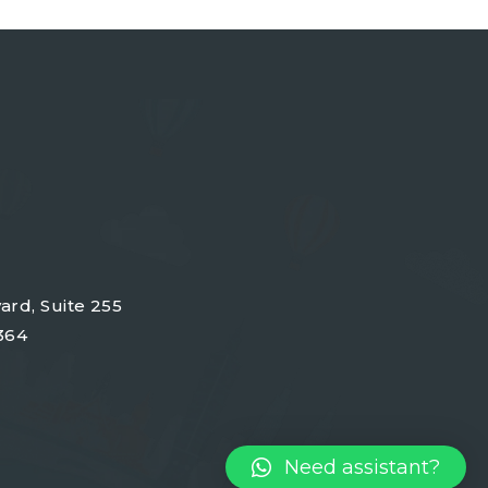
ard, Suite 255
364
Need assistant?