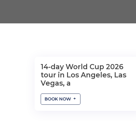
14-day World Cup 2026
tour in Los Angeles, Las
Vegas, a
BOOK NOW