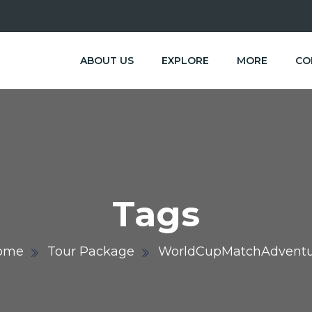
ABOUT US
EXPLORE
MORE
CO
Tags
ome
Tour Package
WorldCupMatchAdventu