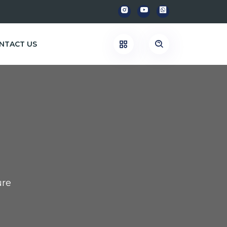
NTACT US
re