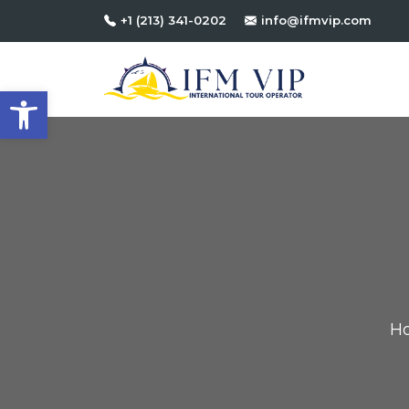
+1 (213) 341-0202
info@ifmvip.com
Open toolbar
H