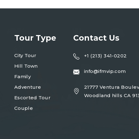
Tour Type
Contact Us
City Tour
+1 (213) 341-0202
Hill Town
info@ifmvip.com
Family
Adventure
21777 Ventura Boulev
Woodland hills CA 91
Escorted Tour
Couple