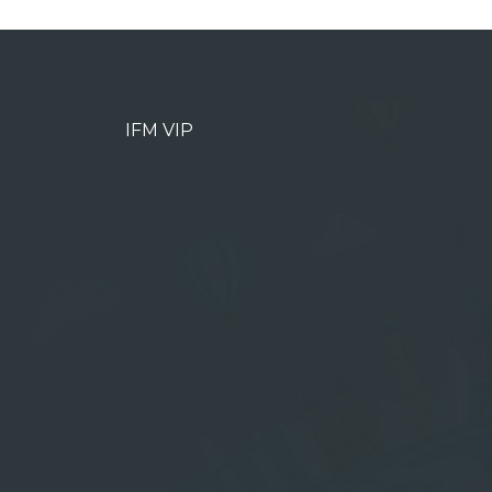
IFM VIP