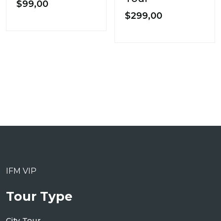
$
99,00
$
299,00
IFM VIP
Tour Type
City Tour