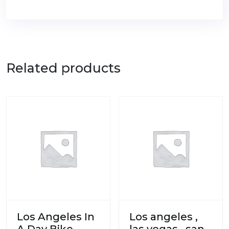
Related products
Los Angeles In
Los angeles ,
A Day Bike
las vegas , san