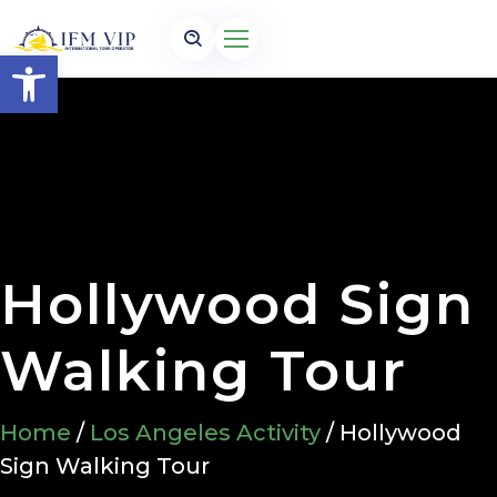
Open toolbar
Hollywood Sign
Walking Tour
Home
/
Los Angeles Activity
/ Hollywood
Sign Walking Tour