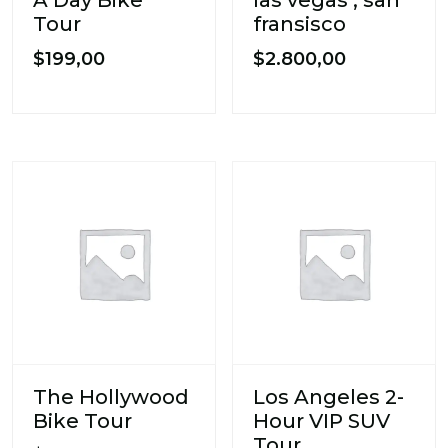
Tour
fransisco
$
199,00
$
2.800,00
The Hollywood
Los Angeles 2-
Bike Tour
Hour VIP SUV
Tour