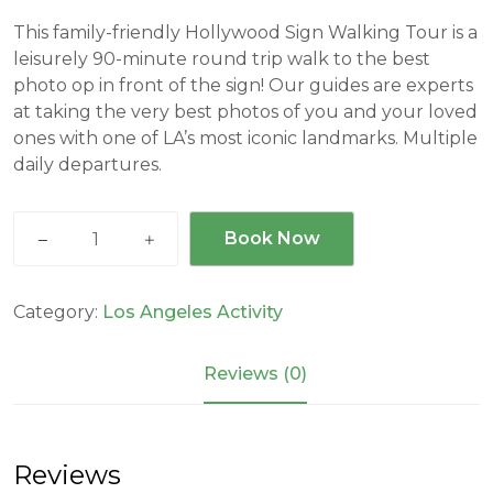
This family-friendly Hollywood Sign Walking Tour is a
leisurely 90-minute round trip walk to the best
photo op in front of the sign! Our guides are experts
at taking the very best photos of you and your loved
ones with one of LA’s most iconic landmarks. Multiple
daily departures.
Hollywood
Book Now
Sign
Walking
Tour
Category:
Los Angeles Activity
quantity
Reviews (0)
Reviews