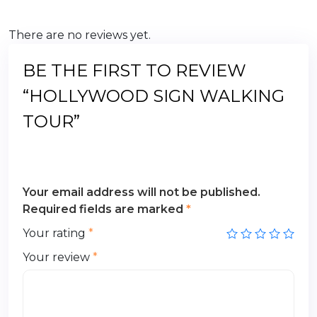
There are no reviews yet.
BE THE FIRST TO REVIEW
“HOLLYWOOD SIGN WALKING
TOUR”
Your email address will not be published.
Required fields are marked
*
Your rating
*
Your review
*