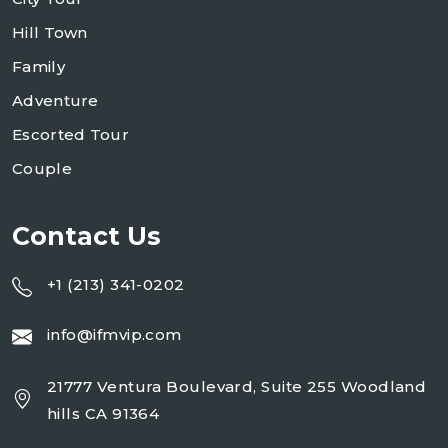
Hill Town
Family
Adventure
Escorted Tour
Couple
Contact Us
+1 (213) 341-0202
info@ifmvip.com
21777 Ventura Boulevard, Suite 255 Woodland
hills CA 91364