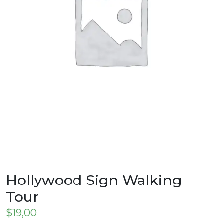
Hollywood Sign Walking
Tour
$
19,00