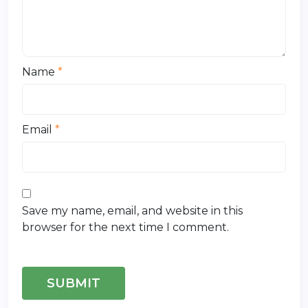
Name
*
Email
*
Save my name, email, and website in this
browser for the next time I comment.