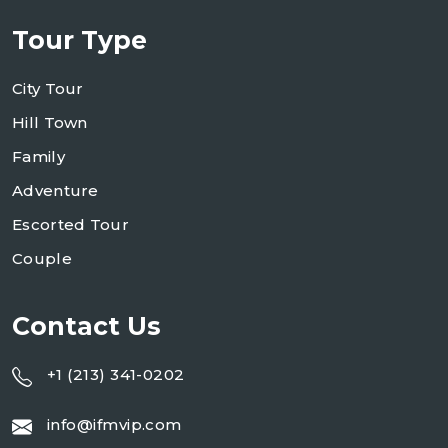
Tour Type
City Tour
Hill Town
Family
Adventure
Escorted Tour
Couple
Contact Us
+1 (213) 341-0202
info@ifmvip.com