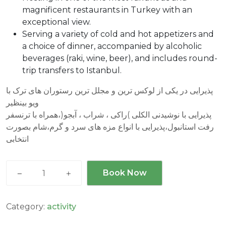
magnificent restaurants in Turkey with an
exceptional view.
Serving a variety of cold and hot appetizers and
a choice of dinner, accompanied by alcoholic
beverages (raki, wine, beer), and includes round-
trip transfers to Istanbul.
پذیرایی در یکی از لوکس ترین و مجلل ترین رستوران های ترک با
ویو بینظیر
پذیرایی با نوشیدنی الکلی )راکی ، شراب ، آبجو(،همراه با ترنسفر
رفت استانبول،پذیرایی با انواع مزه های سرد و گرم،شام بصورت
انتخابی
Luxury
Book Now
Bar
Tour
-
Category:
activity
تور