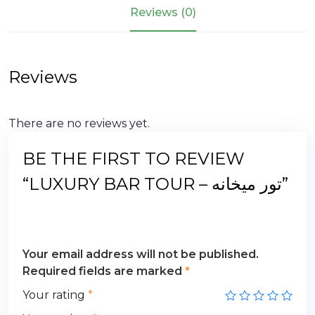
میخانه
Reviews (0)
quantity
Reviews
There are no reviews yet.
BE THE FIRST TO REVIEW
“LUXURY BAR TOUR – تور میخانه”
Your email address will not be published.
Required fields are marked
*
Your rating
*