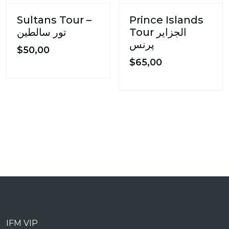
Sultans Tour –
Prince Islands
تور سالطین
Tour الجزایر
پرنس
$
50,00
$
65,00
IFM VIP