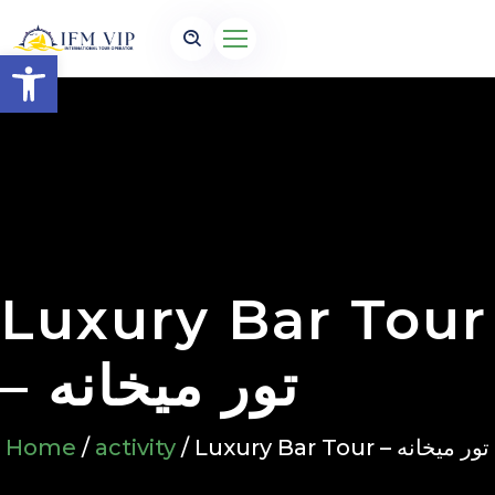
Open toolbar
Luxury Bar Tour
– تور میخانه
Home
/
activity
/ Luxury Bar Tour – تور میخانه