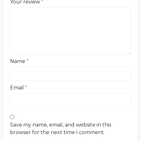
Your review
*
Name
*
Email
*
Save my name, email, and website in this
browser for the next time I comment.