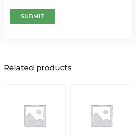
Related products