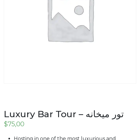
Luxury Bar Tour – تور میخانه
$
75,00
Hosting in one of the most luxurious and