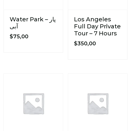
Water Park – پار
Los Angeles
آبی
Full Day Private
Tour – 7 Hours
$
75,00
$
350,00