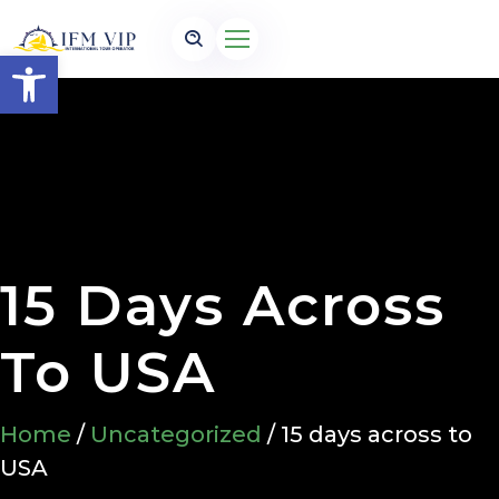
Open toolbar
15 Days Across
To USA
Home
/
Uncategorized
/ 15 days across to
USA