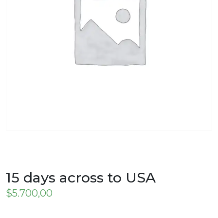
15 days across to USA
$
5.700,00