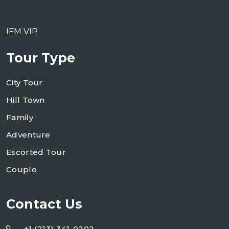
IFM VIP
Tour Type
City Tour
Hill Town
Family
Adventure
Escorted Tour
Couple
Contact Us
+1 (213) 341-0202