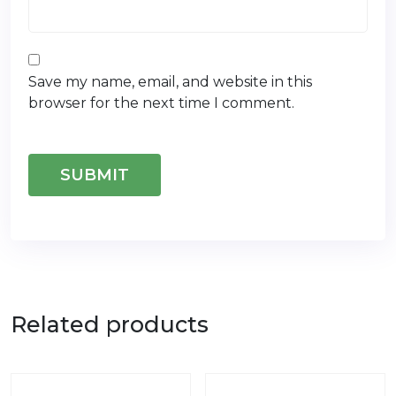
Save my name, email, and website in this
browser for the next time I comment.
Related products