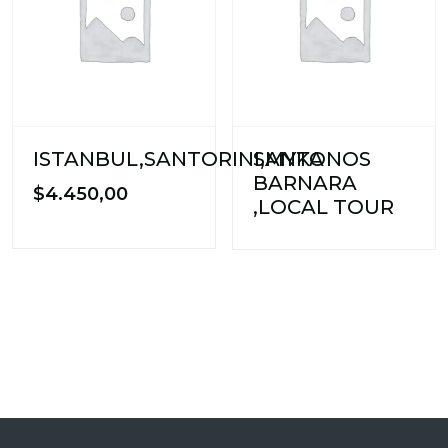
ISTANBUL,SANTORINI,MYKONOS
SANTA
BARNARA
$
4.450,00
,LOCAL TOUR