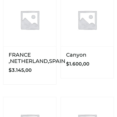
FRANCE
Canyon
,NETHERLAND,SPAIN
$
1.600,00
$
3.145,00