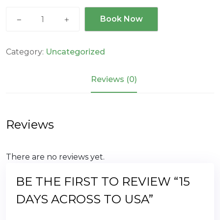
15
Book Now
days
across
to
Category:
Uncategorized
USA
quantity
Reviews (0)
Reviews
There are no reviews yet.
BE THE FIRST TO REVIEW “15
DAYS ACROSS TO USA”