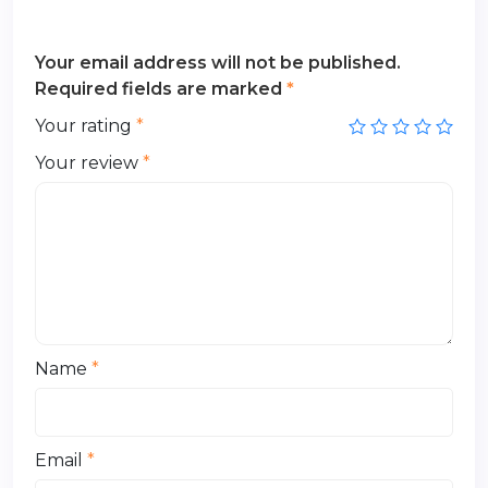
Your email address will not be published.
Required fields are marked
*
Your rating
*
Your review
*
Name
*
Email
*