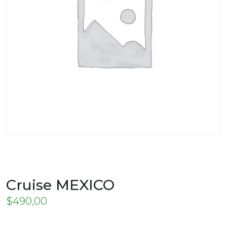
Cruise MEXICO
$
490,00