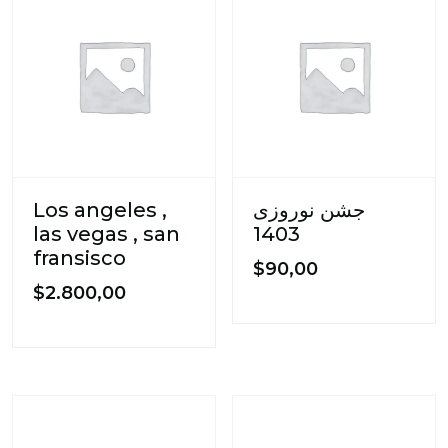
Los angeles ,
جشن نوروزی
las vegas , san
1403
fransisco
$
90,00
$
2.800,00