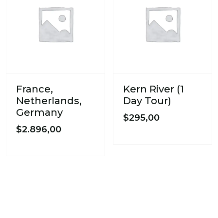
France,
Kern River (1
Netherlands,
Day Tour)
Germany
$
295,00
$
2.896,00