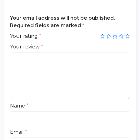
Your email address will not be published.
Required fields are marked
*
Your rating
*
Your review
*
Name
*
Email
*