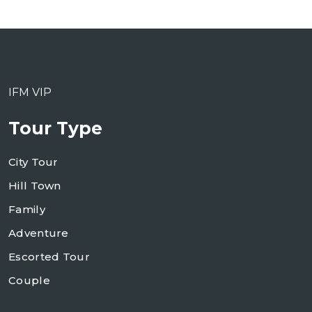
IFM VIP
Tour Type
City Tour
Hill Town
Family
Adventure
Escorted Tour
Couple