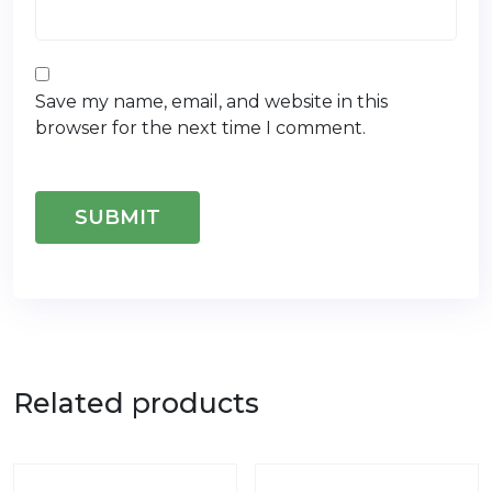
Save my name, email, and website in this
browser for the next time I comment.
Related products