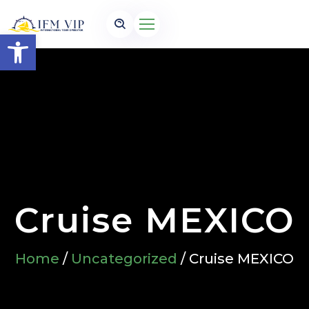
Open toolbar
Cruise MEXICO
Home
/
Uncategorized
/ Cruise MEXICO