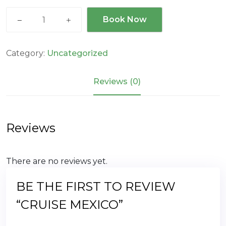
Cruise
Book Now
MEXICO
quantity
Category:
Uncategorized
Reviews (0)
Reviews
There are no reviews yet.
BE THE FIRST TO REVIEW
“CRUISE MEXICO”