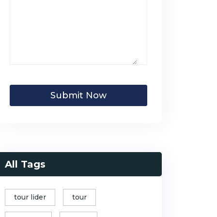
Submit Now
All Tags
tour lider
tour