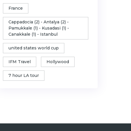
France
Cappadocia (2) - Antalya (2) -
Pamukkale (1) - Kusadasi (1) -
Canakkale (1) - Istanbul
united states world cup
IFM Travel
Hollywood
7 hour LA tour