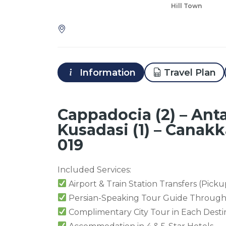
Hill Town
Information
Travel Plan
Cappadocia (2) – Anta
Kusadasi (1) – Canakka
019
Included Services:
Airport & Train Station Transfers (Picku
Persian-Speaking Tour Guide Through
Complimentary City Tour in Each Desti