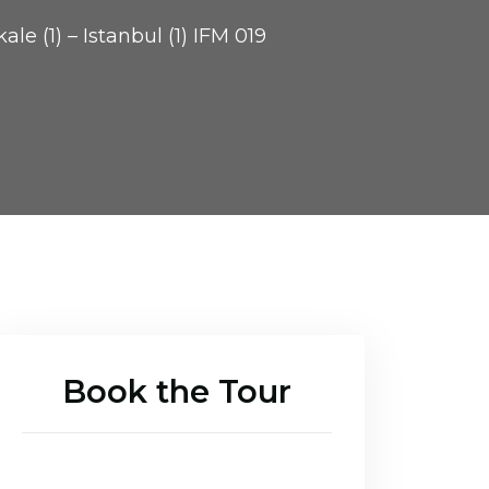
le (1) – Istanbul (1) IFM 019
Book the Tour