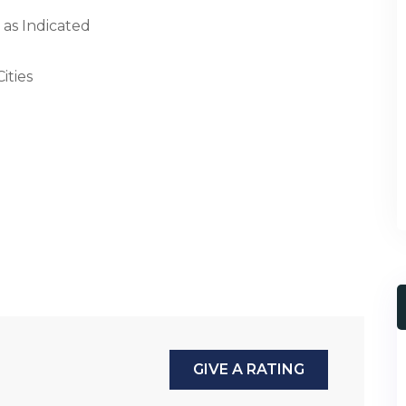
 as Indicated
ities
GIVE A RATING