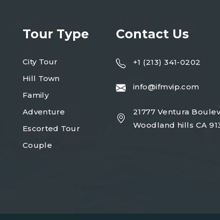
Tour Type
Contact Us
City Tour
+1 (213) 341-0202
Hill Town
info@ifmvip.com
Family
Adventure
21777 Ventura Boulev
Woodland hills CA 91
Escorted Tour
Couple