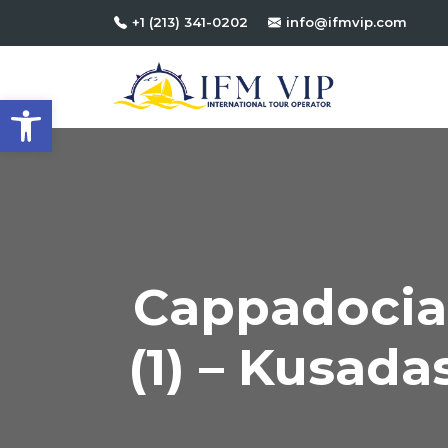
+1 (213) 341-0202
info@ifmvip.com
Open toolbar
Cappadocia 
(1) – Kusadas