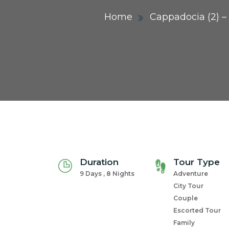
Home
Cappadocia (2) – 
Duration
Tour Type
9 Days , 8 Nights
Adventure
City Tour
Couple
Escorted Tour
Family