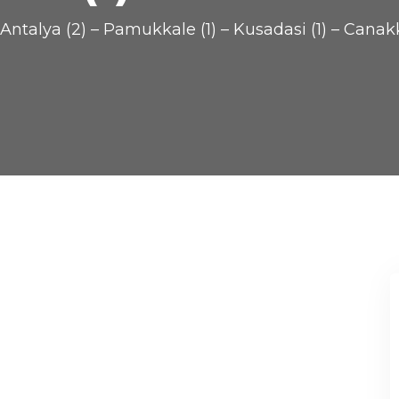
Antalya (2) – Pamukkale (1) – Kusadasi (1) – Canakka