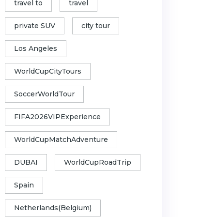
travel to
travel
private SUV
city tour
Los Angeles
WorldCupCityTours
SoccerWorldTour
FIFA2026VIPExperience
WorldCupMatchAdventure
DUBAI
WorldCupRoadTrip
Spain
Netherlands(Belgium)