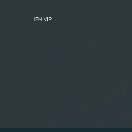
IFM VIP