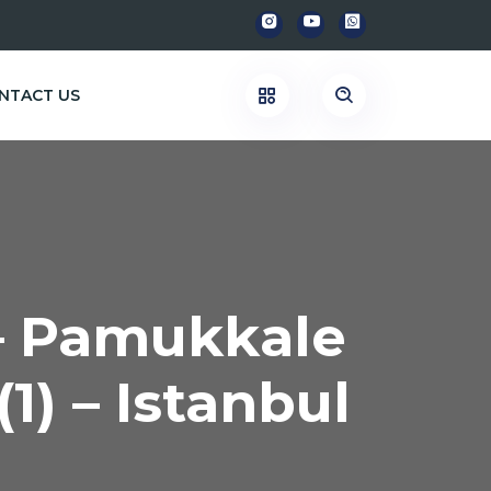
NTACT US
 – Pamukkale
(1) – Istanbul