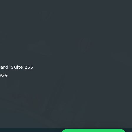
ard, Suite 255
364