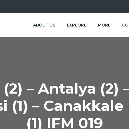
ABOUT US
EXPLORE
MORE
CO
(2) – Antalya (2)
i (1) – Canakkale 
(1) IFM 019