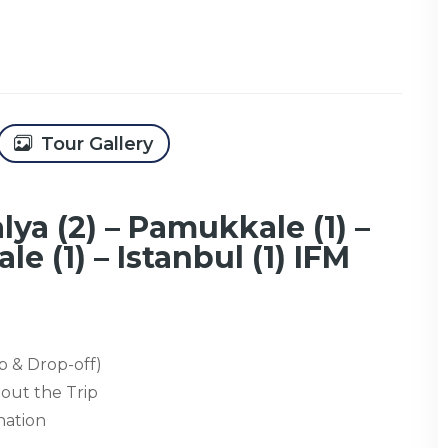
Tour Gallery
lya (2) – Pamukkale (1) –
le (1) – Istanbul (1) IFM
p & Drop-off)
out the Trip
nation