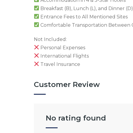
Accommodation in 4 & 5-Star Hotels
Breakfast (B), Lunch (L), and Dinner (D)
Entrance Fees to All Mentioned Sites
Comfortable Transportation Between C
Not Included:
Personal Expenses
International Flights
Travel Insurance
Customer Review
No rating found