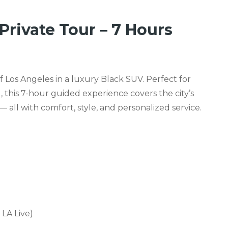
Private Tour – 7 Hours
of Los Angeles in a luxury Black SUV. Perfect for
, this 7-hour guided experience covers the city’s
all with comfort, style, and personalized service.
LA Live)