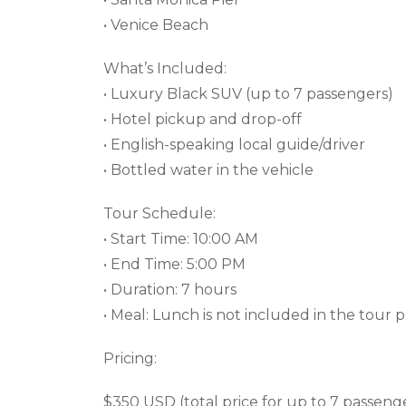
• Venice Beach
What’s Included:
• Luxury Black SUV (up to 7 passengers)
• Hotel pickup and drop-off
• English-speaking local guide/driver
• Bottled water in the vehicle
Tour Schedule:
• Start Time: 10:00 AM
• End Time: 5:00 PM
• Duration: 7 hours
• Meal: Lunch is not included in the tour p
Pricing:
$350 USD (total price for up to 7 passeng