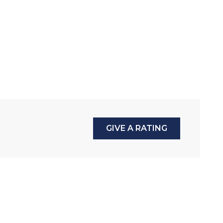
GIVE A RATING