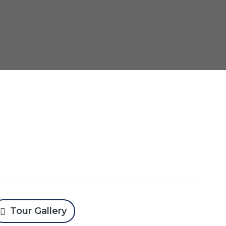
Tour Gallery