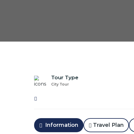
Tour Type
City Tour
Information
Travel Plan