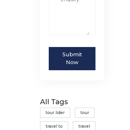
Submit
Now
All Tags
tour lider
tour
travel to
travel