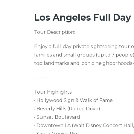
Los Angeles Full Day 
Tour Description:
Enjoy a full-day private sightseeing tour 
families and small groups (up to 7 people)
top landmarks and iconic neighborhoods — 
⸻
Tour Highlights:
• Hollywood Sign & Walk of Fame
• Beverly Hills (Rodeo Drive)
• Sunset Boulevard
• Downtown LA (Walt Disney Concert Hall, 
• Santa Monica Pier