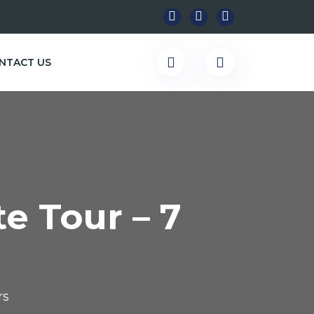
NTACT US
e Tour – 7
rs