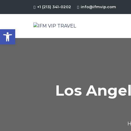
+1 (213) 341-0202
info@ifmvip.com
Open toolbar
Los Angel