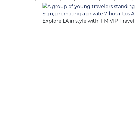
Explore LA in style with IFM VIP Trave