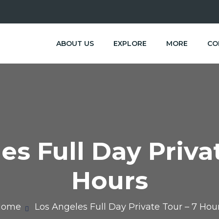
ABOUT US
EXPLORE
MORE
CO
es Full Day Privat
Hours
Home
Los Angeles Full Day Private Tour – 7 Hou