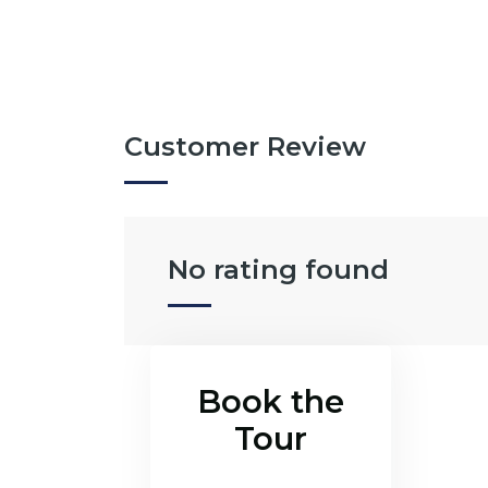
Customer Review
No rating found
Book the
Tour