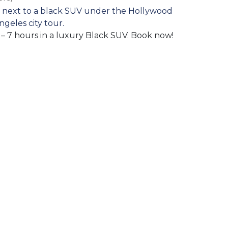
l – 7 hours in a luxury Black SUV. Book now!