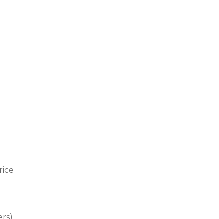
rice
ers)