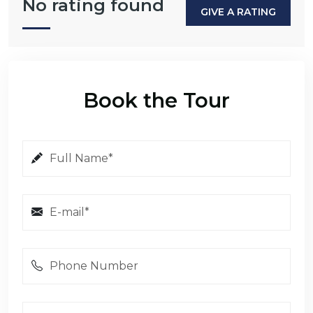
No rating found
GIVE A RATING
Book the Tour