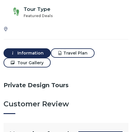
Tour Type
Featured Deals
Information
Travel Plan
Tour Gallery
Private Design Tours
Customer Review