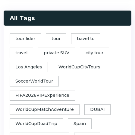
All Tags
tour lider
tour
travel to
travel
private SUV
city tour
Los Angeles
WorldCupCityTours
SoccerWorldTour
FIFA2026VIPExperience
WorldCupMatchAdventure
DUBAI
WorldCupRoadTrip
Spain