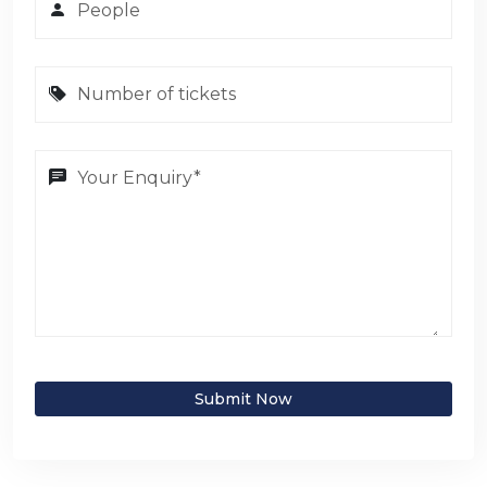
Submit Now