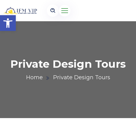
Open toolbar
Private Design Tours
Home
Private Design Tours