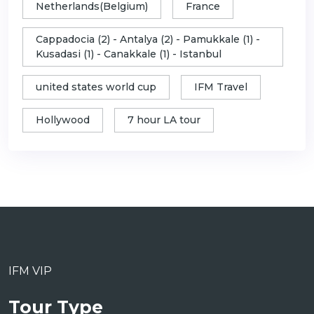
Netherlands(Belgium)
France
Cappadocia (2) - Antalya (2) - Pamukkale (1) -
Kusadasi (1) - Canakkale (1) - Istanbul
united states world cup
IFM Travel
Hollywood
7 hour LA tour
IFM VIP
Tour Type