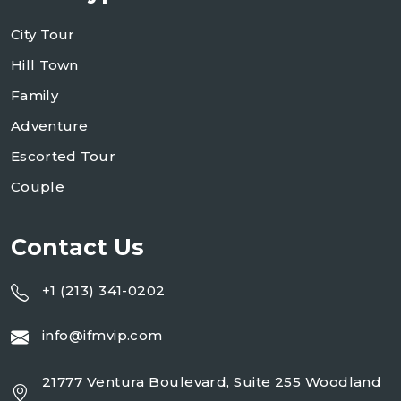
City Tour
Hill Town
Family
Adventure
Escorted Tour
Couple
Contact Us
+1 (213) 341-0202
info@ifmvip.com
21777 Ventura Boulevard, Suite 255 Woodland