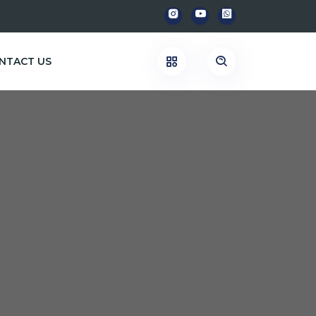
NTACT US