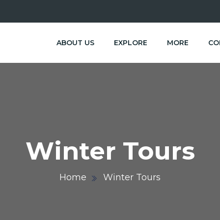
ABOUT US
EXPLORE
MORE
CO
Winter Tours
Home
Winter Tours