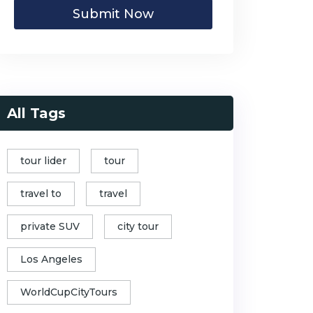
Submit Now
All Tags
tour lider
tour
travel to
travel
private SUV
city tour
Los Angeles
WorldCupCityTours