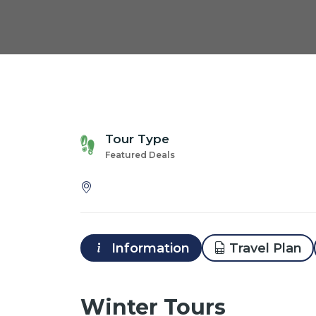
Tour Type
Featured Deals
Information
Travel Plan
Winter Tours