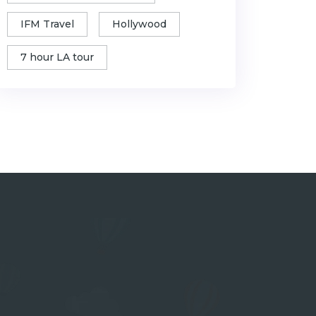
IFM Travel
Hollywood
7 hour LA tour