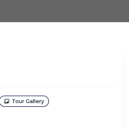
Tour Gallery