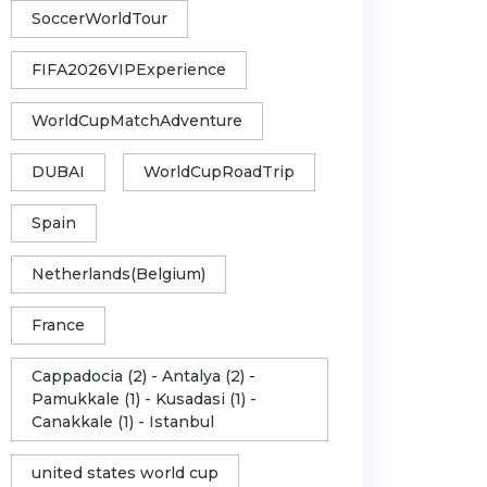
SoccerWorldTour
FIFA2026VIPExperience
WorldCupMatchAdventure
DUBAI
WorldCupRoadTrip
Spain
Netherlands(Belgium)
France
Cappadocia (2) - Antalya (2) -
Pamukkale (1) - Kusadasi (1) -
Canakkale (1) - Istanbul
united states world cup