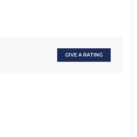
GIVE A RATING