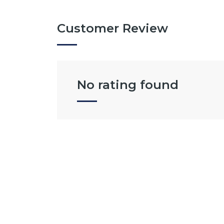
Customer Review
No rating found