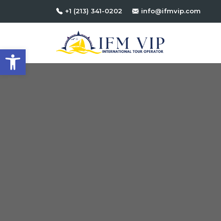
+1 (213) 341-0202
info@ifmvip.com
Open toolbar