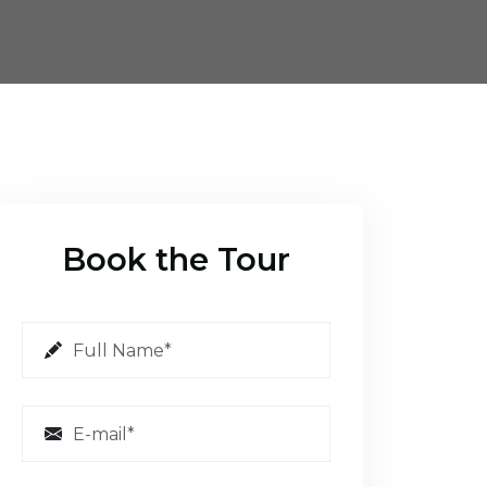
Book the Tour