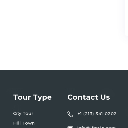
Tour Type
Contact Us
City Tour
+1 (213) 341-0202
Hill Town
info@ifmvip.com