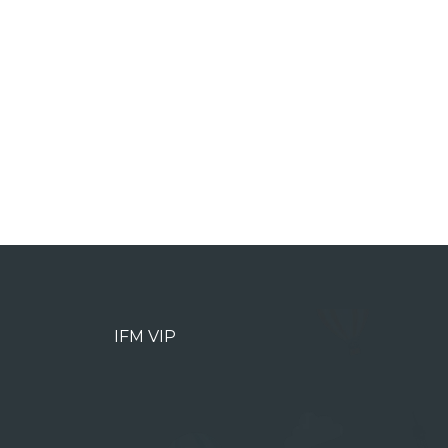
IFM VIP