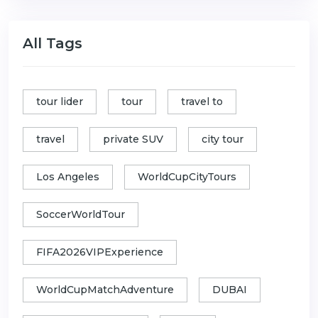
All Tags
tour lider
tour
travel to
travel
private SUV
city tour
Los Angeles
WorldCupCityTours
SoccerWorldTour
FIFA2026VIPExperience
WorldCupMatchAdventure
DUBAI