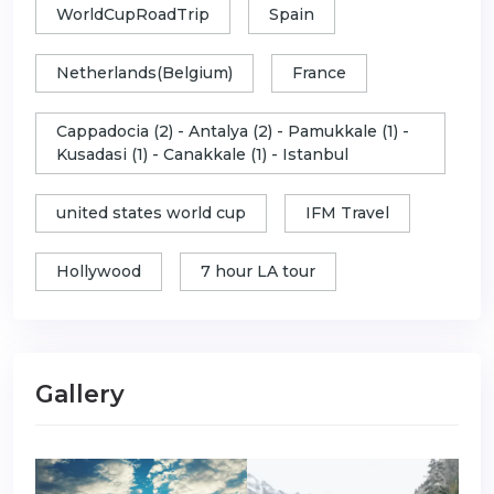
WorldCupRoadTrip
Spain
Netherlands(Belgium)
France
Cappadocia (2) - Antalya (2) - Pamukkale (1) -
Kusadasi (1) - Canakkale (1) - Istanbul
united states world cup
IFM Travel
Hollywood
7 hour LA tour
Gallery