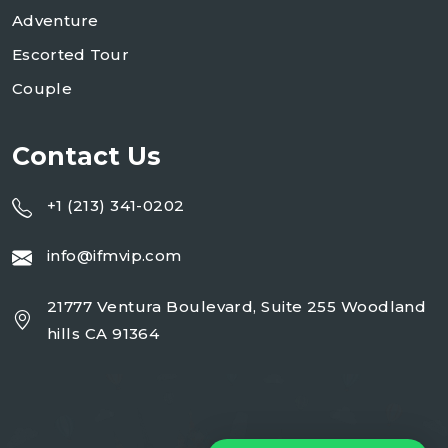
Adventure
Escorted Tour
Couple
Contact Us
+1 (213) 341-0202
info@ifmvip.com
21777 Ventura Boulevard, Suite 255 Woodland
hills CA 91364