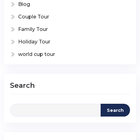
Blog
Couple Tour
Family Tour
Holiday Tour
world cup tour
Search
Search