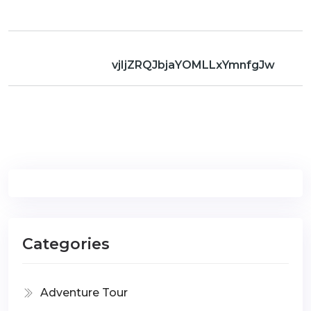
vjIjZRQJbjaYOMLLxYmnfgJw
Categories
Adventure Tour