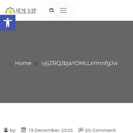
Open toolbar
Home
vjIjZRQJbjaYOMLLxYmnfgJw
by
13 December 2025
(0) Comment