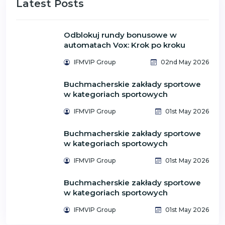
Latest Posts
Odblokuj rundy bonusowe w
automatach Vox: Krok po kroku
IFMVIP Group
02nd May 2026
Buchmacherskie zakłady sportowe
w kategoriach sportowych
IFMVIP Group
01st May 2026
Buchmacherskie zakłady sportowe
w kategoriach sportowych
IFMVIP Group
01st May 2026
Buchmacherskie zakłady sportowe
w kategoriach sportowych
IFMVIP Group
01st May 2026