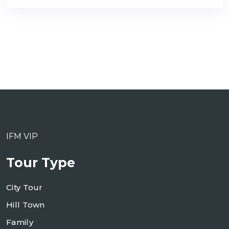
IFM VIP
Tour Type
City Tour
Hill Town
Family