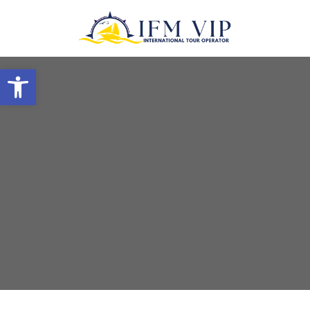
Open toolbar