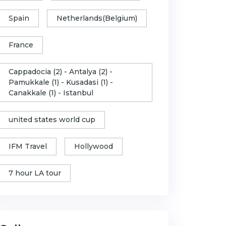
Spain
Netherlands(Belgium)
France
Cappadocia (2) - Antalya (2) -
Pamukkale (1) - Kusadasi (1) -
Canakkale (1) - Istanbul
united states world cup
IFM Travel
Hollywood
7 hour LA tour