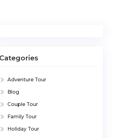
Categories
Adventure Tour
Blog
Couple Tour
Family Tour
Holiday Tour