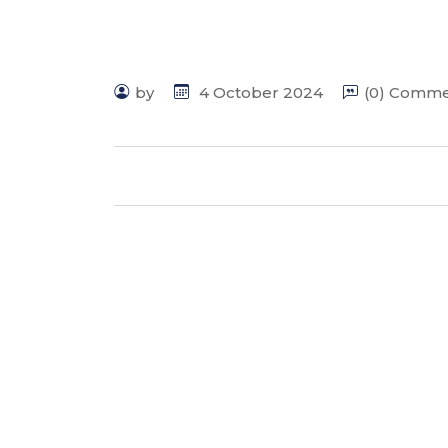
by
4 October 2024
(0) Comm