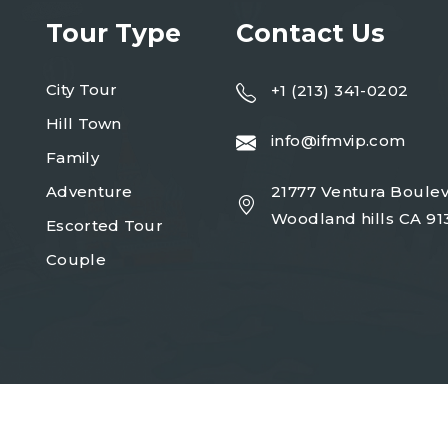
Tour Type
Contact Us
City Tour
+1 (213) 341-0202
Hill Town
info@ifmvip.com
Family
Adventure
21777 Ventura Boulev
Woodland hills CA 91
Escorted Tour
Couple
Copyright 2023
turio
| Design By
Egens Lab