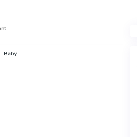
ent
Baby