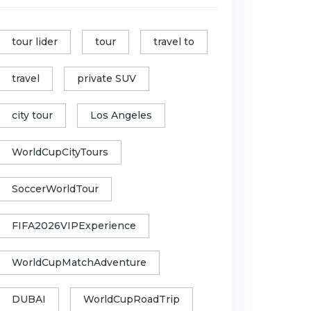
tour lider
tour
travel to
travel
private SUV
city tour
Los Angeles
WorldCupCityTours
SoccerWorldTour
FIFA2026VIPExperience
WorldCupMatchAdventure
DUBAI
WorldCupRoadTrip