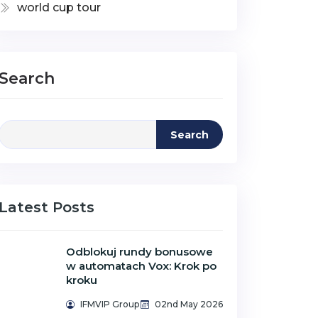
world cup tour
Search
Search
Latest Posts
Odblokuj rundy bonusowe
w automatach Vox: Krok po
kroku
IFMVIP Group
02nd May 2026