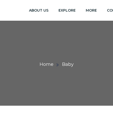
ABOUT US
EXPLORE
MORE
CO
Home
Baby