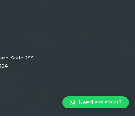
ard, Suite 255
364
Need assistant?