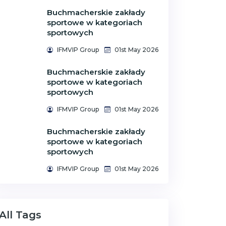
Buchmacherskie zakłady
sportowe w kategoriach
sportowych
IFMVIP Group
01st May 2026
Buchmacherskie zakłady
sportowe w kategoriach
sportowych
IFMVIP Group
01st May 2026
Buchmacherskie zakłady
sportowe w kategoriach
sportowych
IFMVIP Group
01st May 2026
All Tags