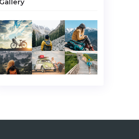
Gallery