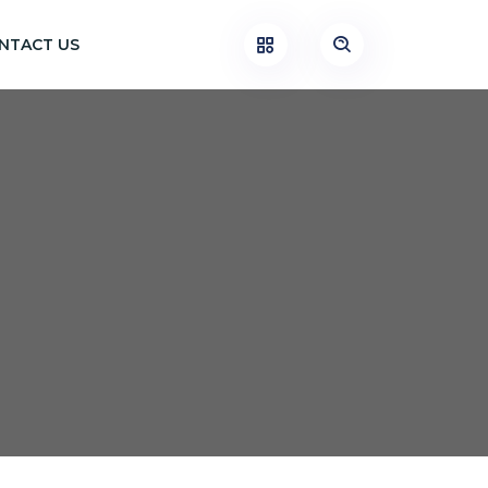
NTACT US