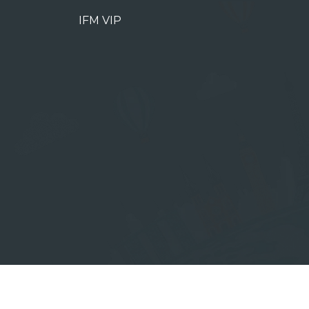
IFM VIP