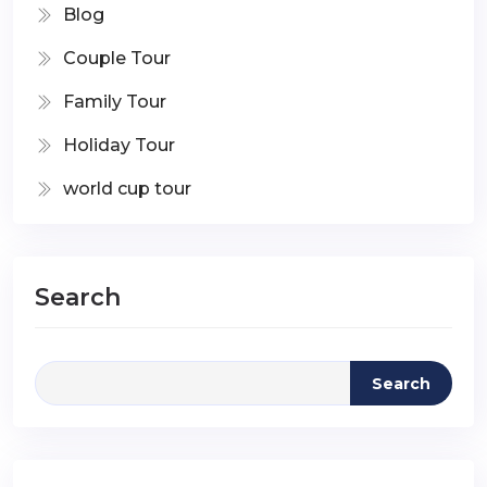
Blog
Couple Tour
Family Tour
Holiday Tour
world cup tour
Search
Search