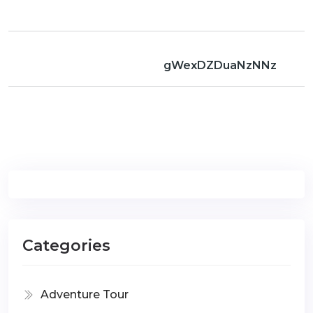
gWexDZDuaNzNNz
Categories
Adventure Tour