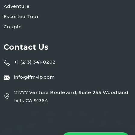
Adventure
Escorted Tour
Couple
Contact Us
+1 (213) 341-0202
info@ifmvip.com
21777 Ventura Boulevard, Suite 255 Woodland
hills CA 91364