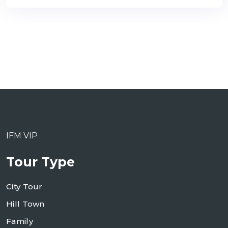
IFM VIP
Tour Type
City Tour
Hill Town
Family