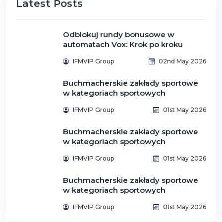
Latest Posts
Odblokuj rundy bonusowe w
automatach Vox: Krok po kroku
IFMVIP Group
02nd May 2026
Buchmacherskie zakłady sportowe
w kategoriach sportowych
IFMVIP Group
01st May 2026
Buchmacherskie zakłady sportowe
w kategoriach sportowych
IFMVIP Group
01st May 2026
Buchmacherskie zakłady sportowe
w kategoriach sportowych
IFMVIP Group
01st May 2026