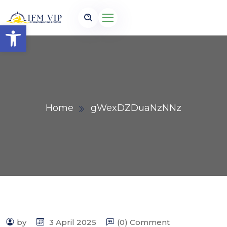
Open toolbar
Home
gWexDZDuaNzNNz
by
3 April 2025
(0) Comment