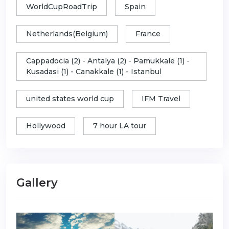
WorldCupRoadTrip
Spain
Netherlands(Belgium)
France
Cappadocia (2) - Antalya (2) - Pamukkale (1) -
Kusadasi (1) - Canakkale (1) - Istanbul
united states world cup
IFM Travel
Hollywood
7 hour LA tour
Gallery