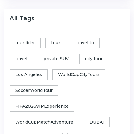
All Tags
tour lider
tour
travel to
travel
private SUV
city tour
Los Angeles
WorldCupCityTours
SoccerWorldTour
FIFA2026VIPExperience
WorldCupMatchAdventure
DUBAI