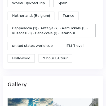
WorldCupRoadTrip
Spain
Netherlands(Belgium)
France
Cappadocia (2) - Antalya (2) - Pamukkale (1) -
Kusadasi (1) - Canakkale (1) - Istanbul
united states world cup
IFM Travel
Hollywood
7 hour LA tour
Gallery