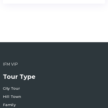
IFM VIP
Tour Type
City Tour
Hill Town
Family