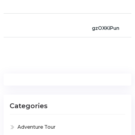
gzOXKiPun
Categories
Adventure Tour