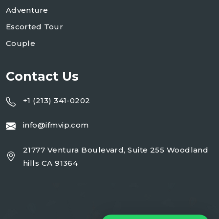
Adventure
Escorted Tour
Couple
Contact Us
+1 (213) 341-0202
info@ifmvip.com
21777 Ventura Boulevard, Suite 255 Woodland
hills CA 91364