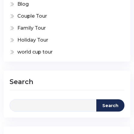
Blog
Couple Tour
Family Tour
Holiday Tour
world cup tour
Search
Search