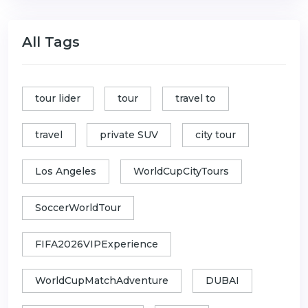
All Tags
tour lider
tour
travel to
travel
private SUV
city tour
Los Angeles
WorldCupCityTours
SoccerWorldTour
FIFA2026VIPExperience
WorldCupMatchAdventure
DUBAI