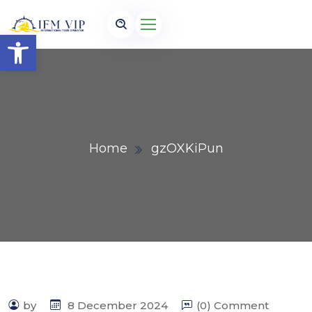
Open toolbar
Home
gzOXKiPun
by
8 December 2024
(0) Comment