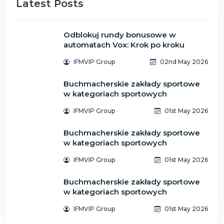
Latest Posts
Odblokuj rundy bonusowe w
automatach Vox: Krok po kroku
IFMVIP Group
02nd May 2026
Buchmacherskie zakłady sportowe
w kategoriach sportowych
IFMVIP Group
01st May 2026
Buchmacherskie zakłady sportowe
w kategoriach sportowych
IFMVIP Group
01st May 2026
Buchmacherskie zakłady sportowe
w kategoriach sportowych
IFMVIP Group
01st May 2026