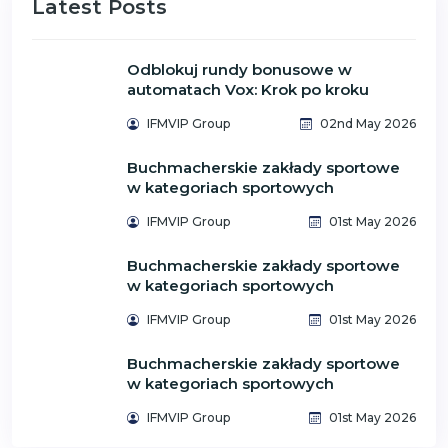
Latest Posts
Odblokuj rundy bonusowe w
automatach Vox: Krok po kroku
IFMVIP Group
02nd May 2026
Buchmacherskie zakłady sportowe
w kategoriach sportowych
IFMVIP Group
01st May 2026
Buchmacherskie zakłady sportowe
w kategoriach sportowych
IFMVIP Group
01st May 2026
Buchmacherskie zakłady sportowe
w kategoriach sportowych
IFMVIP Group
01st May 2026