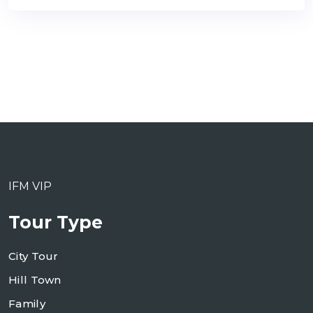
IFM VIP
Tour Type
City Tour
Hill Town
Family