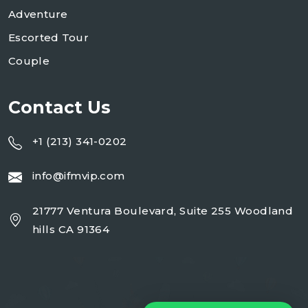
Adventure
Escorted Tour
Couple
Contact Us
+1 (213) 341-0202
info@ifmvip.com
21777 Ventura Boulevard, Suite 255 Woodland
hills CA 91364