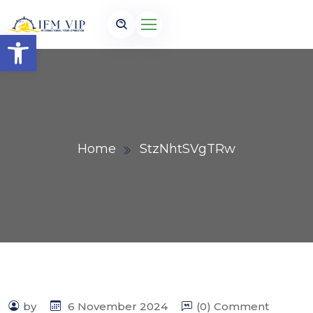
Open toolbar
Home
StzNhtSVgTRw
by
6 November 2024
(0) Comment