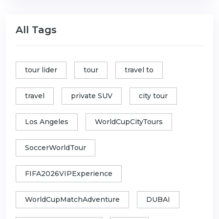
All Tags
tour lider
tour
travel to
travel
private SUV
city tour
Los Angeles
WorldCupCityTours
SoccerWorldTour
FIFA2026VIPExperience
WorldCupMatchAdventure
DUBAI