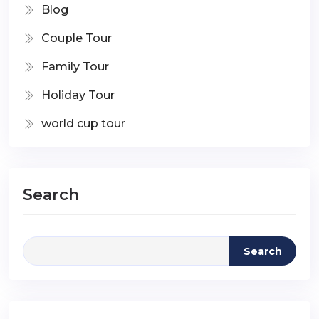
Blog
Couple Tour
Family Tour
Holiday Tour
world cup tour
Search
Search