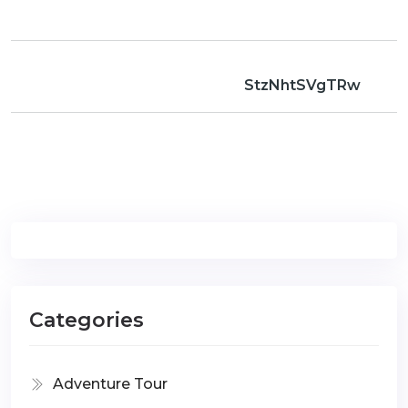
StzNhtSVgTRw
Categories
Adventure Tour