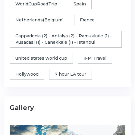
WorldCupRoadTrip
Spain
Netherlands(Belgium)
France
Cappadocia (2) - Antalya (2) - Pamukkale (1) -
Kusadasi (1) - Canakkale (1) - Istanbul
united states world cup
IFM Travel
Hollywood
7 hour LA tour
Gallery