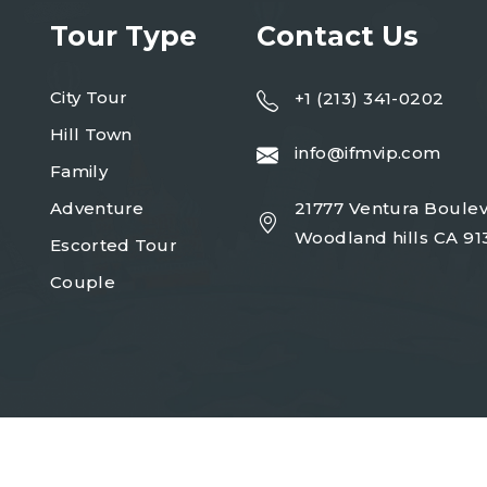
Tour Type
Contact Us
City Tour
+1 (213) 341-0202
Hill Town
info@ifmvip.com
Family
Adventure
21777 Ventura Boulev
Woodland hills CA 91
Escorted Tour
Couple
Copyright 2023
turio
| Design By
Egens Lab