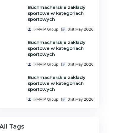
Buchmacherskie zakłady
sportowe w kategoriach
sportowych
IFMVIP Group
01st May 2026
Buchmacherskie zakłady
sportowe w kategoriach
sportowych
IFMVIP Group
01st May 2026
Buchmacherskie zakłady
sportowe w kategoriach
sportowych
IFMVIP Group
01st May 2026
All Tags