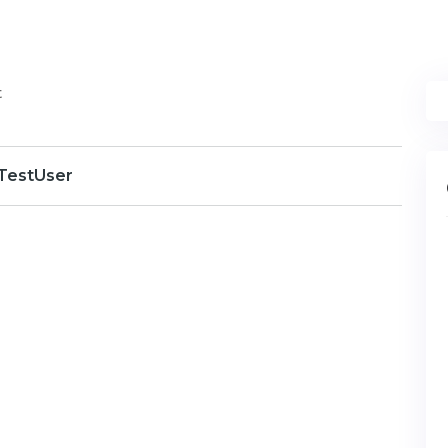
t
TestUser