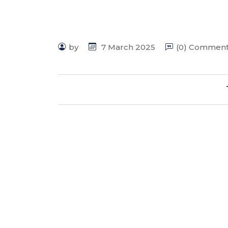
by
7 March 2025
(0) Commen