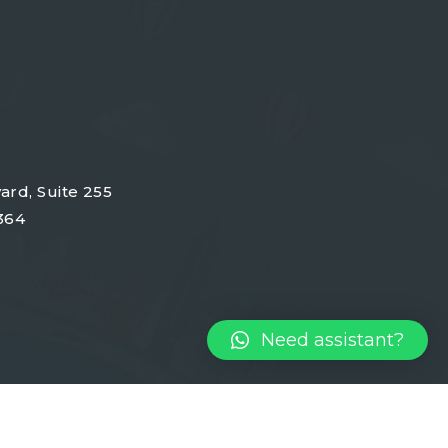
ard, Suite 255
364
Need assistant?