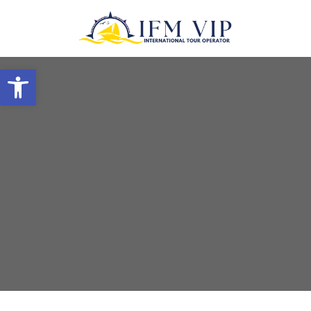
Open toolbar