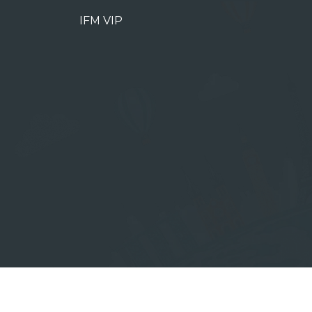
IFM VIP