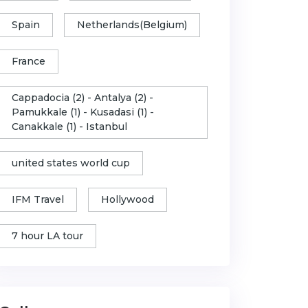
Spain
Netherlands(Belgium)
France
Cappadocia (2) - Antalya (2) -
Pamukkale (1) - Kusadasi (1) -
Canakkale (1) - Istanbul
united states world cup
IFM Travel
Hollywood
7 hour LA tour