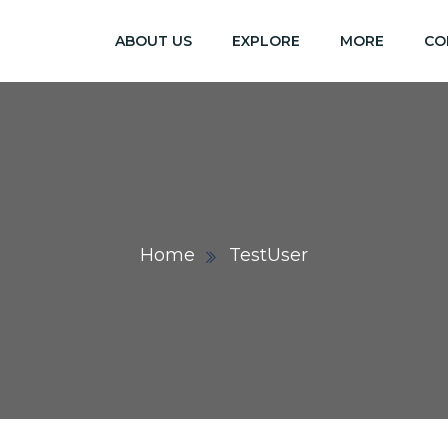
ABOUT US
EXPLORE
MORE
CO
Home
TestUser