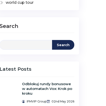
world cup tour
Search
Search
Latest Posts
Odblokuj rundy bonusowe
w automatach Vox: Krok po
kroku
IFMVIP Group
02nd May 2026