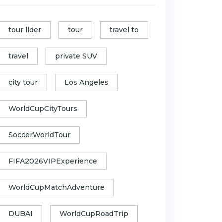
tour lider
tour
travel to
travel
private SUV
city tour
Los Angeles
WorldCupCityTours
SoccerWorldTour
FIFA2026VIPExperience
WorldCupMatchAdventure
DUBAI
WorldCupRoadTrip