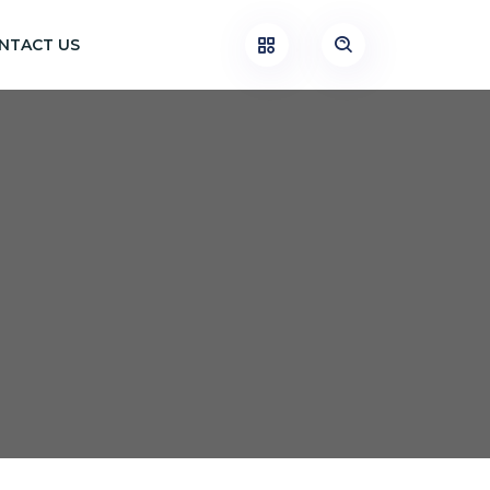
NTACT US