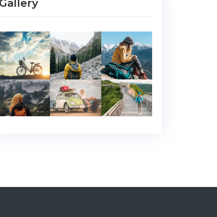
Gallery