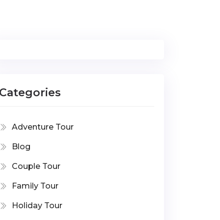
Categories
Adventure Tour
Blog
Couple Tour
Family Tour
Holiday Tour