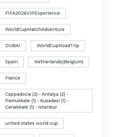
FIFA2026VIPExperience
WorldCupMatchAdventure
DUBAI
WorldCupRoadTrip
Spain
Netherlands(Belgium)
France
Cappadocia (2) - Antalya (2) -
Pamukkale (1) - Kusadasi (1) -
Canakkale (1) - Istanbul
united states world cup