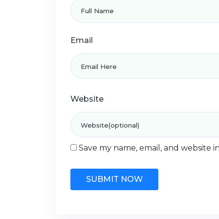
Email
Website
Save my name, email, and website in