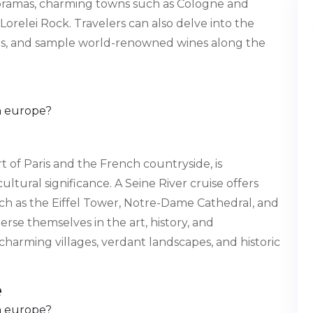
noramas, charming towns such as Cologne and
Lorelei Rock. Travelers can also delve into the
lages, and sample world-renowned wines along the
 of Paris and the French countryside, is
tural significance. A Seine River cruise offers
ch as the Eiffel Tower, Notre-Dame Cathedral, and
e themselves in the art, history, and
charming villages, verdant landscapes, and historic
e