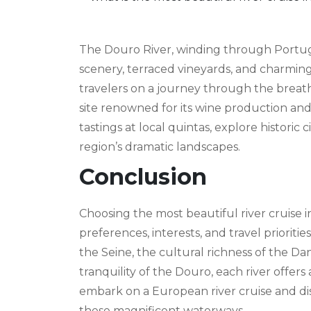
The Douro River, winding through Portugal
scenery, terraced vineyards, and charming
travelers on a journey through the brea
site renowned for its wine production an
tastings at local quintas, explore historic
region’s dramatic landscapes.
Conclusion
Choosing the most beautiful river cruise 
preferences, interests, and travel priorit
the Seine, the cultural richness of the Da
tranquility of the Douro, each river offer
embark on a European river cruise and di
these magnificent waterways.