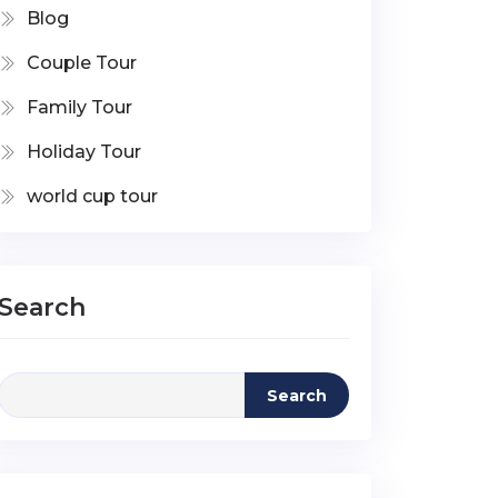
Blog
Couple Tour
Family Tour
Holiday Tour
world cup tour
Search
Search