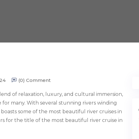
24
(0) Comment
end of relaxation, luxury, and cultural immersion,
e for many. With several stunning rivers winding
oasts some of the most beautiful river cruises in
 for the title of the most beautiful river cruise in