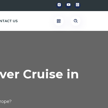
NTACT US
ver Cruise in
urope?