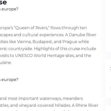
se
rope’s “Queen of Rivers,” flows through ten
ndscapes and cultural experiences. A Danube River
 cities like Vienna, Budapest, and Prague while
ic countryside. Highlights of this cruise include
visits to UNESCO World Heritage sites, and the
uisine.
t and most important waterways, meanders
les, and vineyard-covered hillsides. A Rhine River