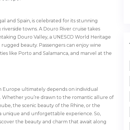
 and Spain, is celebrated for its stunning
 riverside towns. A Douro River cruise takes
thtaking Douro Valley, a UNESCO World Heritage
d rugged beauty. Passengers can enjoy wine
 cities like Porto and Salamanca, and marvel at the
in Europe ultimately depends on individual
ies. Whether you’re drawn to the romantic allure of
nube, the scenic beauty of the Rhine, or the
s a unique and unforgettable experience. So,
scover the beauty and charm that await along