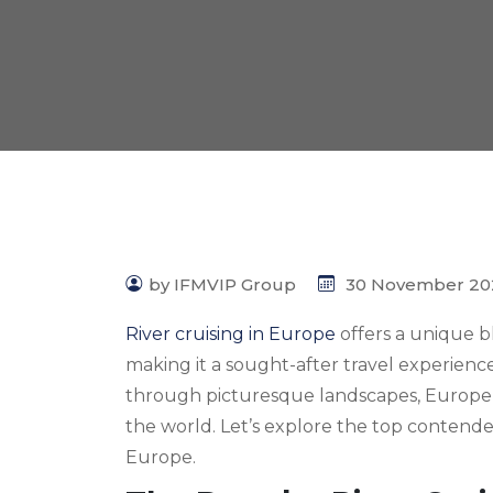
by IFMVIP Group
30 November 20
River cruising in Europe
offers a unique bl
making it a sought-after travel experienc
through picturesque landscapes, Europe b
the world. Let’s explore the top contenders
Europe.