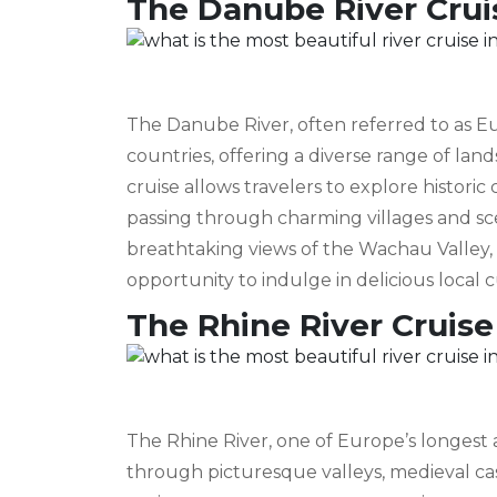
The Danube River Crui
The Danube River, often referred to as Eu
countries, offering a diverse range of la
cruise allows travelers to explore historic
passing through charming villages and scen
breathtaking views of the Wachau Valley, 
opportunity to indulge in delicious local c
The Rhine River Cruise
The Rhine River, one of Europe’s longes
through picturesque valleys, medieval cast