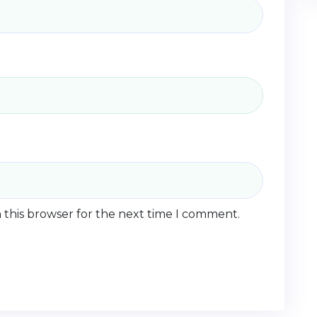
 this browser for the next time I comment.