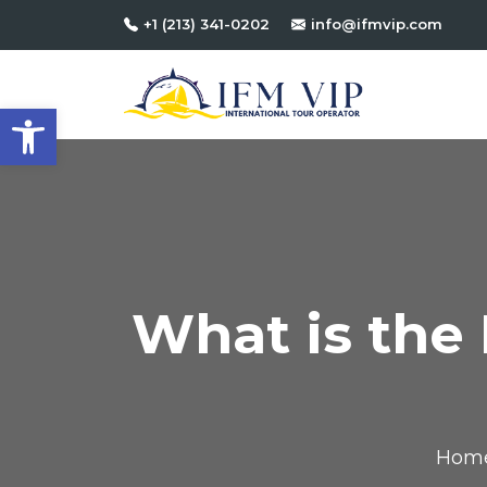
+1 (213) 341-0202
info@ifmvip.com
Open toolbar
What is the 
Hom