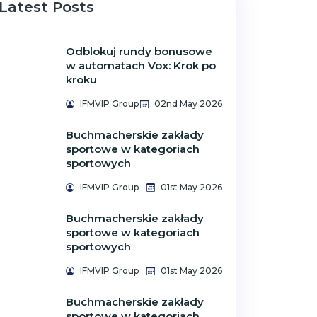
Latest Posts
Odblokuj rundy bonusowe
w automatach Vox: Krok po
kroku
IFMVIP Group
02nd May 2026
Buchmacherskie zakłady
sportowe w kategoriach
sportowych
IFMVIP Group
01st May 2026
Buchmacherskie zakłady
sportowe w kategoriach
sportowych
IFMVIP Group
01st May 2026
Buchmacherskie zakłady
sportowe w kategoriach