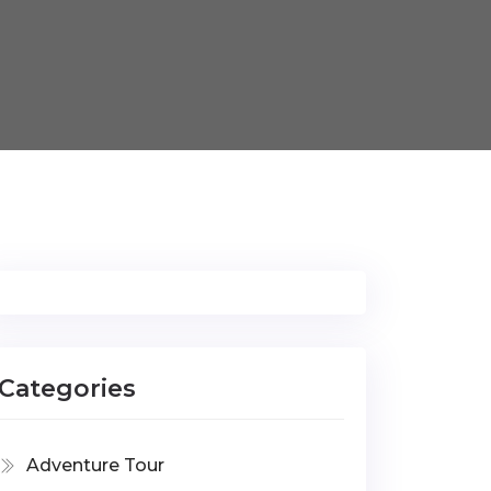
Categories
Adventure Tour