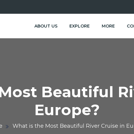
ABOUT US
EXPLORE
MORE
CO
Most Beautiful Ri
Europe?
e
What is the Most Beautiful River Cruise in E