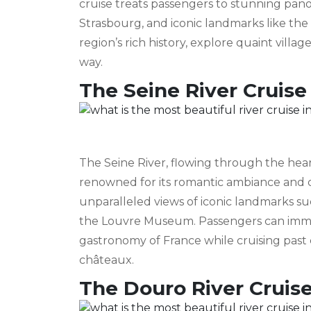
cruise treats passengers to stunning pa
Strasbourg, and iconic landmarks like the 
region’s rich history, explore quaint vil
way.
The Seine River Cruise
The Seine River, flowing through the heart
renowned for its romantic ambiance and cul
unparalleled views of iconic landmarks su
the Louvre Museum. Passengers can immers
gastronomy of France while cruising past 
châteaux.
The Douro River Cruis