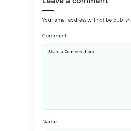
Leave a comment
Your email address will not be publish
Comment
Name