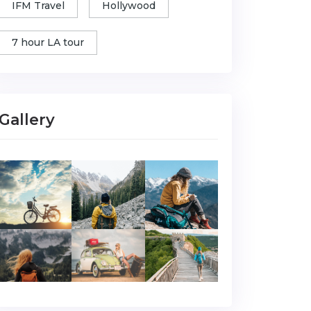
IFM Travel
Hollywood
7 hour LA tour
Gallery