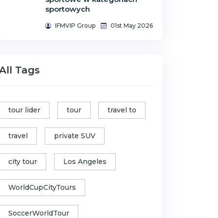
sportowych
IFMVIP Group
01st May 2026
All Tags
tour lider
tour
travel to
travel
private SUV
city tour
Los Angeles
WorldCupCityTours
SoccerWorldTour