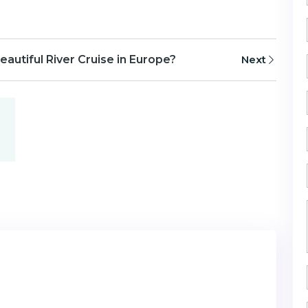
eautiful River Cruise in Europe?
Next