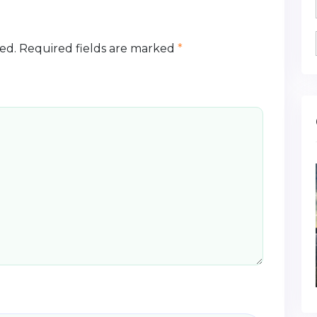
ed.
Required fields are marked
*