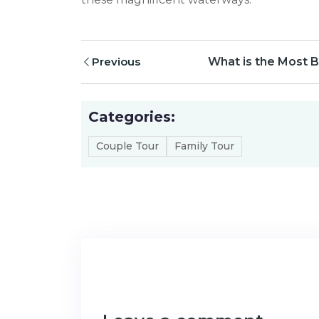
Previous
What is the Most B
Categories:
Couple Tour
Family Tour